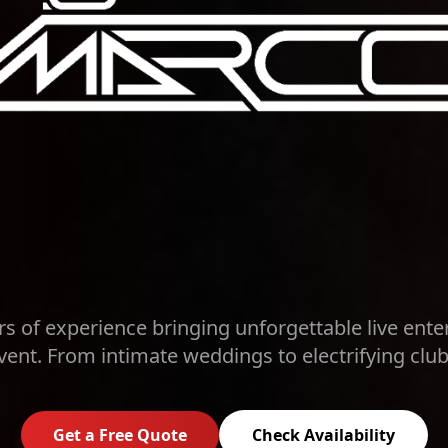
rs of experience bringing unforgettable live ente
vent. From intimate weddings to electrifying club
Get a Free Quote
Check Availability