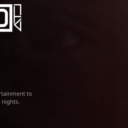
rtainment to
 nights.